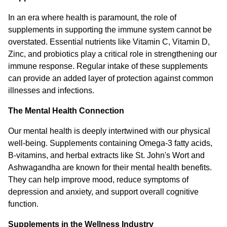
In an era where health is paramount, the role of
supplements in supporting the immune system cannot be
overstated. Essential nutrients like Vitamin C, Vitamin D,
Zinc, and probiotics play a critical role in strengthening our
immune response. Regular intake of these supplements
can provide an added layer of protection against common
illnesses and infections.
The Mental Health Connection
Our mental health is deeply intertwined with our physical
well-being. Supplements containing Omega-3 fatty acids,
B-vitamins, and herbal extracts like St. John's Wort and
Ashwagandha are known for their mental health benefits.
They can help improve mood, reduce symptoms of
depression and anxiety, and support overall cognitive
function.
Supplements in the Wellness Industry