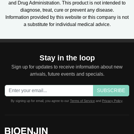
and Drug Administration. This product is not intended to
diagnose, treat, cure or prevent any disease.
Information provided by this website or this company is not
a substitute for individual medical advice.
Stay in the loop
Sign up for updates to receive information about new
arrivals, future events and specials.
SUBSCRIBE
By signing up for email, you agree to our
Terms of Service
and
Privacy Policy
.