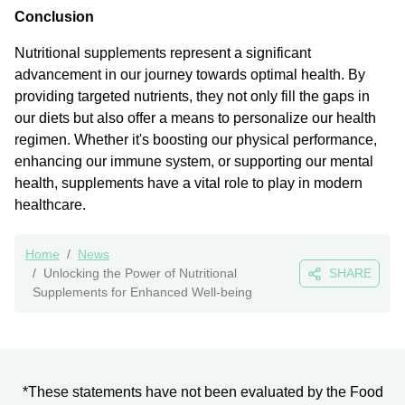
Conclusion
Nutritional supplements represent a significant
advancement in our journey towards optimal health. By
providing targeted nutrients, they not only fill the gaps in
our diets but also offer a means to personalize our health
regimen. Whether it's boosting our physical performance,
enhancing our immune system, or supporting our mental
health, supplements have a vital role to play in modern
healthcare.
Home
News
Unlocking the Power of Nutritional
SHARE
Supplements for Enhanced Well-being
*These statements have not been evaluated by the Food