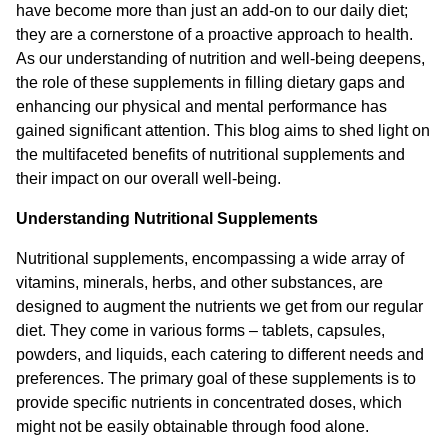
have become more than just an add-on to our daily diet;
they are a cornerstone of a proactive approach to health.
As our understanding of nutrition and well-being deepens,
the role of these supplements in filling dietary gaps and
enhancing our physical and mental performance has
gained significant attention. This blog aims to shed light on
the multifaceted benefits of nutritional supplements and
their impact on our overall well-being.
Understanding Nutritional Supplements
Nutritional supplements, encompassing a wide array of
vitamins, minerals, herbs, and other substances, are
designed to augment the nutrients we get from our regular
diet. They come in various forms – tablets, capsules,
powders, and liquids, each catering to different needs and
preferences. The primary goal of these supplements is to
provide specific nutrients in concentrated doses, which
might not be easily obtainable through food alone.