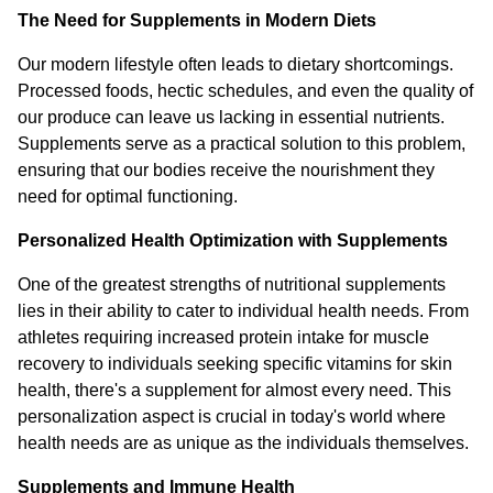
The Need for Supplements in Modern Diets
Our modern lifestyle often leads to dietary shortcomings.
Processed foods, hectic schedules, and even the quality of
our produce can leave us lacking in essential nutrients.
Supplements serve as a practical solution to this problem,
ensuring that our bodies receive the nourishment they
need for optimal functioning.
Personalized Health Optimization with Supplements
One of the greatest strengths of nutritional supplements
lies in their ability to cater to individual health needs. From
athletes requiring increased protein intake for muscle
recovery to individuals seeking specific vitamins for skin
health, there's a supplement for almost every need. This
personalization aspect is crucial in today's world where
health needs are as unique as the individuals themselves.
Supplements and Immune Health