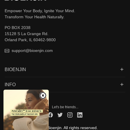
Empower Your Body, Ignite Your Mind.
Transform Your Health Naturally.
PO BOX 2038
15128 S La Grange Rd.
Orland Park, IL 60462-9800
support@bioenjin.com
BIOENJIN
INFO
Let's be friends...
© 2026 Bioenjin. All rights reserved.