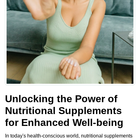
Unlocking the Power of
Nutritional Supplements
for Enhanced Well-being
In today's health-conscious world, nutritional supplements