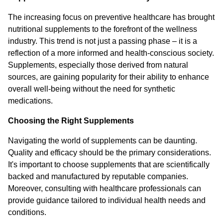
The increasing focus on preventive healthcare has brought
nutritional supplements to the forefront of the wellness
industry. This trend is not just a passing phase – it is a
reflection of a more informed and health-conscious society.
Supplements, especially those derived from natural
sources, are gaining popularity for their ability to enhance
overall well-being without the need for synthetic
medications.
Choosing the Right Supplements
Navigating the world of supplements can be daunting.
Quality and efficacy should be the primary considerations.
It's important to choose supplements that are scientifically
backed and manufactured by reputable companies.
Moreover, consulting with healthcare professionals can
provide guidance tailored to individual health needs and
conditions.