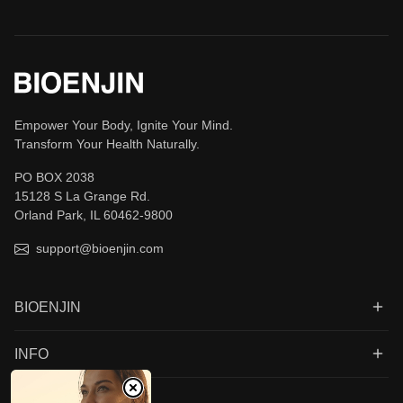
Empower Your Body, Ignite Your Mind.
Transform Your Health Naturally.
PO BOX 2038
15128 S La Grange Rd.
Orland Park, IL 60462-9800
support@bioenjin.com
BIOENJIN
INFO