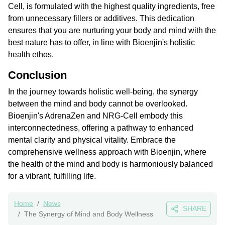
Cell, is formulated with the highest quality ingredients, free
from unnecessary fillers or additives. This dedication
ensures that you are nurturing your body and mind with the
best nature has to offer, in line with Bioenjin's holistic
health ethos.
Conclusion
In the journey towards holistic well-being, the synergy
between the mind and body cannot be overlooked.
Bioenjin's AdrenaZen and NRG-Cell embody this
interconnectedness, offering a pathway to enhanced
mental clarity and physical vitality. Embrace the
comprehensive wellness approach with Bioenjin, where
the health of the mind and body is harmoniously balanced
for a vibrant, fulfilling life.
Home
News
SHARE
The Synergy of Mind and Body Wellness