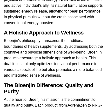
and active individual's ally. Its natural formulation supports
sustained energy release, allowing for peak performance
in physical pursuits without the crash associated with
conventional energy boosters.
A Holistic Approach to Wellness
Bioenjin's philosophy transcends the traditional
boundaries of health supplements. By addressing both the
cognitive and physical dimensions of well-being, Bioenjin
products encourage a holistic approach to health. This
dual focus not only optimizes individual performance in
various aspects of life but also promotes a more balanced
and integrated sense of wellness.
The Bioenjin Difference: Quality and
Purity
At the heart of Bioenjin's mission is the commitment to
quality and purity. Each product, from AdrenaZen to NRG-