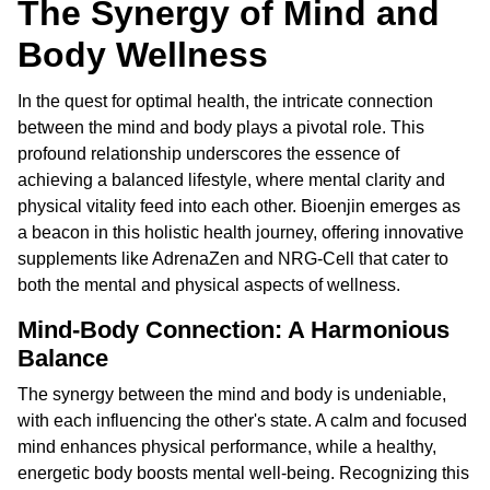
The Synergy of Mind and
Body Wellness
In the quest for optimal health, the intricate connection
between the mind and body plays a pivotal role. This
profound relationship underscores the essence of
achieving a balanced lifestyle, where mental clarity and
physical vitality feed into each other. Bioenjin emerges as
a beacon in this holistic health journey, offering innovative
supplements like AdrenaZen and NRG-Cell that cater to
both the mental and physical aspects of wellness.
Mind-Body Connection: A Harmonious
Balance
The synergy between the mind and body is undeniable,
with each influencing the other's state. A calm and focused
mind enhances physical performance, while a healthy,
energetic body boosts mental well-being. Recognizing this