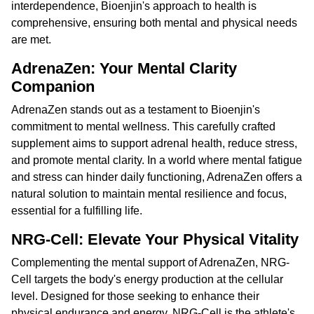
interdependence, Bioenjin's approach to health is
comprehensive, ensuring both mental and physical needs
are met.
AdrenaZen: Your Mental Clarity
Companion
AdrenaZen stands out as a testament to Bioenjin's
commitment to mental wellness. This carefully crafted
supplement aims to support adrenal health, reduce stress,
and promote mental clarity. In a world where mental fatigue
and stress can hinder daily functioning, AdrenaZen offers a
natural solution to maintain mental resilience and focus,
essential for a fulfilling life.
NRG-Cell: Elevate Your Physical Vitality
Complementing the mental support of AdrenaZen, NRG-
Cell targets the body's energy production at the cellular
level. Designed for those seeking to enhance their
physical endurance and energy, NRG-Cell is the athlete's