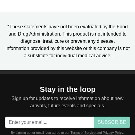
*These statements have not been evaluated by the Food
and Drug Administration. This product is not intended to
diagnose, treat, cure or prevent any disease.
Information provided by this website or this company is not
a substitute for individual medical advice.
Stay in the loop
Sign up for updates to receive information about new
arrivals, future events and specials.
SUBSCRIBE
By signing up for email, you agree to our
Terms of Service
and
Privacy Policy
.