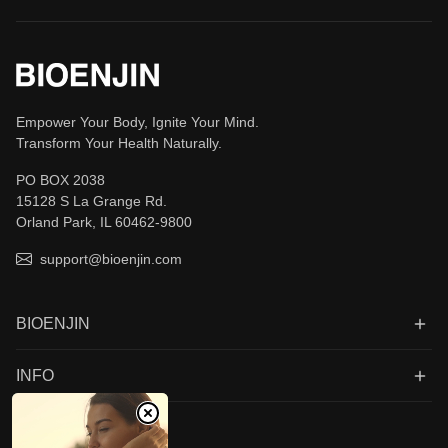
Empower Your Body, Ignite Your Mind.
Transform Your Health Naturally.
PO BOX 2038
15128 S La Grange Rd.
Orland Park, IL 60462-9800
support@bioenjin.com
BIOENJIN
INFO