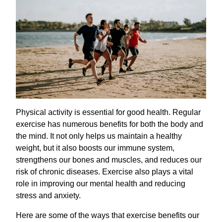
Physical activity is essential for good health. Regular
exercise has numerous benefits for both the body and
the mind. It not only helps us maintain a healthy
weight, but it also boosts our immune system,
strengthens our bones and muscles, and reduces our
risk of chronic diseases. Exercise also plays a vital
role in improving our mental health and reducing
stress and anxiety.
Here are some of the ways that exercise benefits our