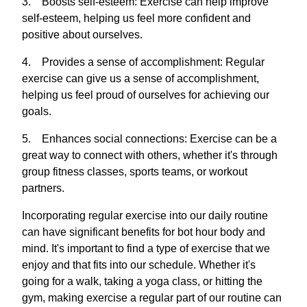
3. Boosts self-esteem: Exercise can help improve
self-esteem, helping us feel more confident and
positive about ourselves.
4. Provides a sense of accomplishment: Regular
exercise can give us a sense of accomplishment,
helping us feel proud of ourselves for achieving our
goals.
5. Enhances social connections: Exercise can be a
great way to connect with others, whether it's through
group fitness classes, sports teams, or workout
partners.
Incorporating regular exercise into our daily routine
can have significant benefits for bot hour body and
mind. It's important to find a type of exercise that we
enjoy and that fits into our schedule. Whether it's
going for a walk, taking a yoga class, or hitting the
gym, making exercise a regular part of our routine can