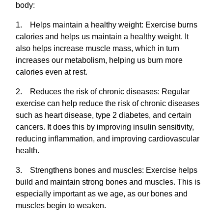
body:
1. Helps maintain a healthy weight: Exercise burns
calories and helps us maintain a healthy weight. It
also helps increase muscle mass, which in turn
increases our metabolism, helping us burn more
calories even at rest.
2. Reduces the risk of chronic diseases: Regular
exercise can help reduce the risk of chronic diseases
such as heart disease, type 2 diabetes, and certain
cancers. It does this by improving insulin sensitivity,
reducing inflammation, and improving cardiovascular
health.
3. Strengthens bones and muscles: Exercise helps
build and maintain strong bones and muscles. This is
especially important as we age, as our bones and
muscles begin to weaken.