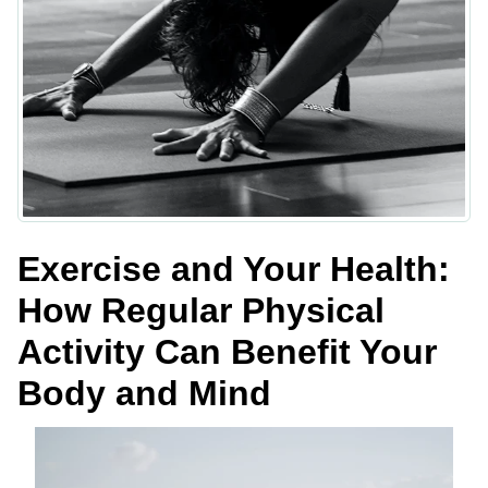
Exercise and Your Health:
How Regular Physical
Activity Can Benefit Your
Body and Mind