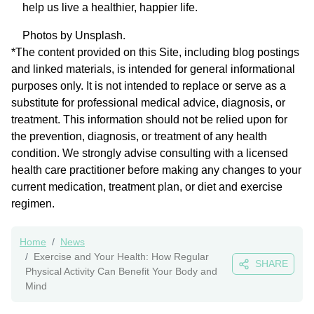
help us live a healthier, happier life.
Photos by Unsplash.
*The content provided on this Site, including blog postings
and linked materials, is intended for general informational
purposes only. It is not intended to replace or serve as a
substitute for professional medical advice, diagnosis, or
treatment. This information should not be relied upon for
the prevention, diagnosis, or treatment of any health
condition. We strongly advise consulting with a licensed
health care practitioner before making any changes to your
current medication, treatment plan, or diet and exercise
regimen.
Home
News
Exercise and Your Health: How Regular
SHARE
Physical Activity Can Benefit Your Body and
Mind