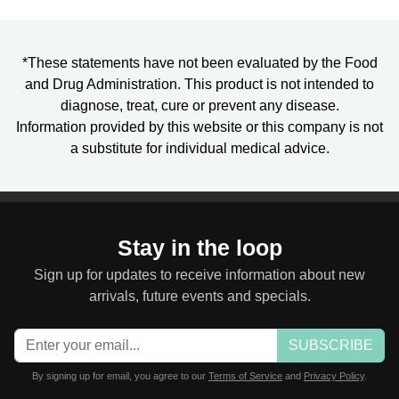
*These statements have not been evaluated by the Food
and Drug Administration. This product is not intended to
diagnose, treat, cure or prevent any disease.
Information provided by this website or this company is not
a substitute for individual medical advice.
Stay in the loop
Sign up for updates to receive information about new
arrivals, future events and specials.
SUBSCRIBE
By signing up for email, you agree to our
Terms of Service
and
Privacy Policy
.