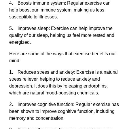
4. Boosts immune system: Regular exercise can
help boost our immune system, making us less
susceptible to illnesses.
5. Improves sleep: Exercise can help improve the
quality of our sleep, helping us feel more rested and
energized.
Here are some of the ways that exercise benefits our
mind:
1. Reduces stress and anxiety: Exercise is a natural
stress reliever, helping to reduce anxiety and
depression. It does this by releasing endorphins,
which are natural mood-boosting chemicals.
2. Improves cognitive function: Regular exercise has
been shown to improve cognitive function, including
memory and concentration.