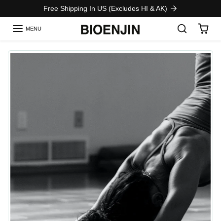
Skip to content
Free Shipping In US (Excludes HI & AK)
MENU