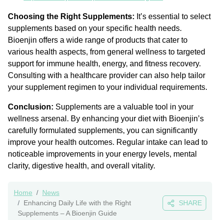
Choosing the Right Supplements:
It’s essential to select
supplements based on your specific health needs.
Bioenjin offers a wide range of products that cater to
various health aspects, from general wellness to targeted
support for immune health, energy, and fitness recovery.
Consulting with a healthcare provider can also help tailor
your supplement regimen to your individual requirements.
Conclusion:
Supplements are a valuable tool in your
wellness arsenal. By enhancing your diet with Bioenjin’s
carefully formulated supplements, you can significantly
improve your health outcomes. Regular intake can lead to
noticeable improvements in your energy levels, mental
clarity, digestive health, and overall vitality.
Home
News
Enhancing Daily Life with the Right
SHARE
Supplements – A Bioenjin Guide