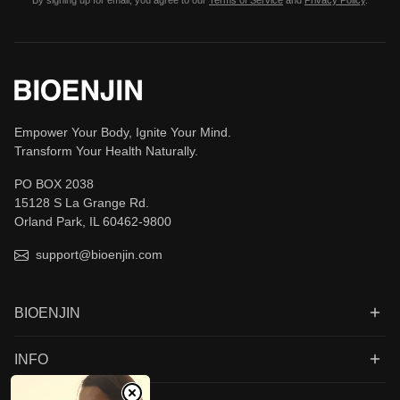
By signing up for email, you agree to our
Terms of Service
and
Privacy Policy
.
Empower Your Body, Ignite Your Mind.
Transform Your Health Naturally.
PO BOX 2038
15128 S La Grange Rd.
Orland Park, IL 60462-9800
support@bioenjin.com
BIOENJIN
INFO