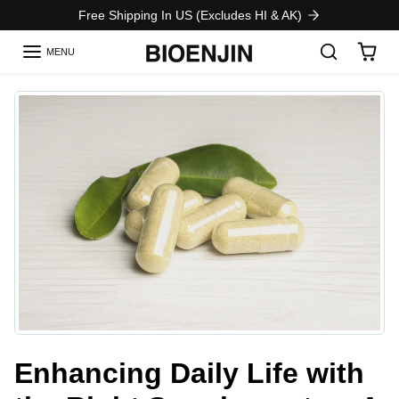
Skip to content
Free Shipping In US (Excludes HI & AK)
MENU
Enhancing Daily Life with