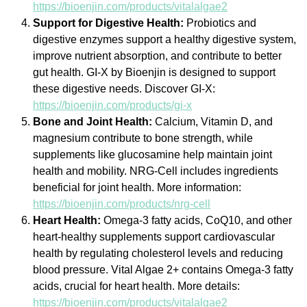
https://bioenjin.com/products/vitalalgae2
Support for Digestive Health:
Probiotics and
digestive enzymes support a healthy digestive system,
improve nutrient absorption, and contribute to better
gut health. GI-X by Bioenjin is designed to support
these digestive needs. Discover GI-X:
https://bioenjin.com/products/gi-x
Bone and Joint Health:
Calcium, Vitamin D, and
magnesium contribute to bone strength, while
supplements like glucosamine help maintain joint
health and mobility. NRG-Cell includes ingredients
beneficial for joint health. More information:
https://bioenjin.com/products/nrg-cell
Heart Health:
Omega-3 fatty acids, CoQ10, and other
heart-healthy supplements support cardiovascular
health by regulating cholesterol levels and reducing
blood pressure. Vital Algae 2+ contains Omega-3 fatty
acids, crucial for heart health. More details:
https://bioenjin.com/products/vitalalgae2