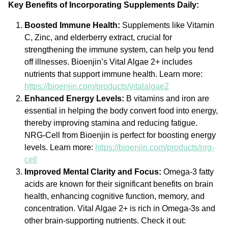
Key Benefits of Incorporating Supplements Daily:
Boosted Immune Health:
Supplements like Vitamin
C, Zinc, and elderberry extract, crucial for
strengthening the immune system, can help you fend
off illnesses. Bioenjin’s Vital Algae 2+ includes
nutrients that support immune health. Learn more:
https://bioenjin.com/products/vitalalgae2
Enhanced Energy Levels:
B vitamins and iron are
essential in helping the body convert food into energy,
thereby improving stamina and reducing fatigue.
NRG-Cell from Bioenjin is perfect for boosting energy
levels. Learn more:
https://bioenjin.com/products/nrg-
cell
Improved Mental Clarity and Focus:
Omega-3 fatty
acids are known for their significant benefits on brain
health, enhancing cognitive function, memory, and
concentration. Vital Algae 2+ is rich in Omega-3s and
other brain-supporting nutrients. Check it out: