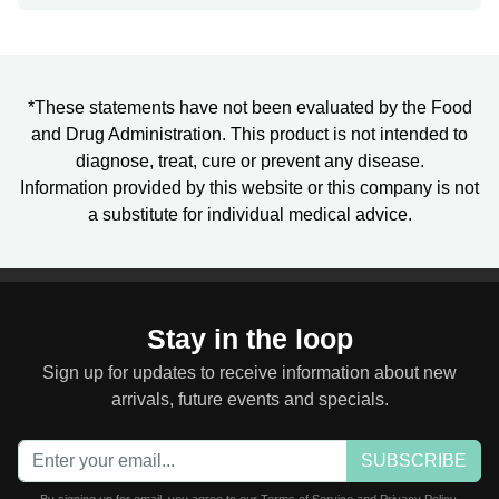
*These statements have not been evaluated by the Food
and Drug Administration. This product is not intended to
diagnose, treat, cure or prevent any disease.
Information provided by this website or this company is not
a substitute for individual medical advice.
Stay in the loop
Sign up for updates to receive information about new
arrivals, future events and specials.
SUBSCRIBE