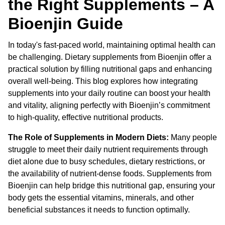
the Right Supplements – A
Bioenjin Guide
In today's fast-paced world, maintaining optimal health can
be challenging. Dietary supplements from Bioenjin offer a
practical solution by filling nutritional gaps and enhancing
overall well-being. This blog explores how integrating
supplements into your daily routine can boost your health
and vitality, aligning perfectly with Bioenjin’s commitment
to high-quality, effective nutritional products.
The Role of Supplements in Modern Diets:
Many people
struggle to meet their daily nutrient requirements through
diet alone due to busy schedules, dietary restrictions, or
the availability of nutrient-dense foods. Supplements from
Bioenjin can help bridge this nutritional gap, ensuring your
body gets the essential vitamins, minerals, and other
beneficial substances it needs to function optimally.